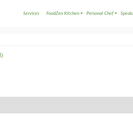
Services
FoodZen Kitchen
Personal Chef
Speak
d)
a