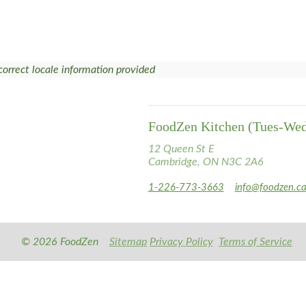
correct locale information provided
FoodZen Kitchen (Tues-We
12 Queen St E
Cambridge, ON N3C 2A6
1-226-773-3663
info@foodzen.c
© 2026 FoodZen
Sitemap
Privacy Policy
Terms of Service