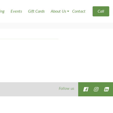
ing
Events
Gift Cards
About Us
Contact
Call
Follow us